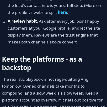
the lead's contact info is yours, full stop. (More on
the profile-vs-website split
here
.)
A review habit.
Ask after every job, point happy
customers at your Google profile, and let the site
display them. Reviews are the trust engine that
makes both channels above convert.
Keep the platforms - as a
backstop
The realistic playbook is not rage-quitting Angi
tomorrow. Owned channels take months to
compound, and a slow week is a slow week. Keep a
platform account as overflow if it nets out positive for
you. The shift is in where new effort goes: every dollar