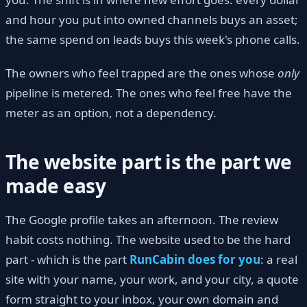
and hour you put into owned channels buys an asset;
the same spend on leads buys this week's phone calls.
The owners who feel trapped are the ones whose
only
pipeline is metered. The ones who feel free have the
meter as an option, not a dependency.
The website part is the part we
made easy
The Google profile takes an afternoon. The review
habit costs nothing. The website used to be the hard
part - which is the part
RunCabin does for you
: a real
site with your name, your work, and your city, a quote
form straight to your inbox, your own domain and