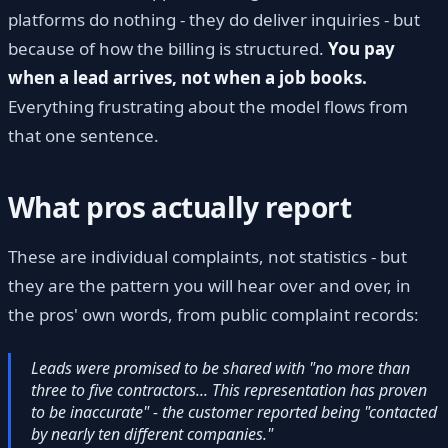
platforms do nothing - they do deliver inquiries - but
because of how the billing is structured.
You pay
when a lead arrives, not when a job books.
Everything frustrating about the model flows from
that one sentence.
What pros actually report
These are individual complaints, not statistics - but
they are the pattern you will hear over and over, in
the pros' own words, from public complaint records:
Leads were promised to be shared with "no more than
three to five contractors... This representation has proven
to be inaccurate" - the customer reported being "contacted
by nearly ten different companies."