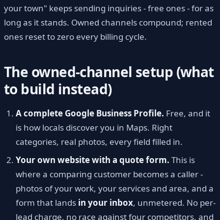
your town" keeps sending inquiries - free ones - for as
long as it stands. Owned channels compound; rented
ones reset to zero every billing cycle.
The owned-channel setup (what
to build instead)
A complete Google Business Profile.
Free, and it
is how locals discover you in Maps. Right
categories, real photos, every field filled in.
Your own website with a quote form.
This is
where a comparing customer becomes a caller -
photos of your work, your services and area, and a
form that lands
in your inbox
, unmetered. No per-
lead charge, no race against four competitors, and