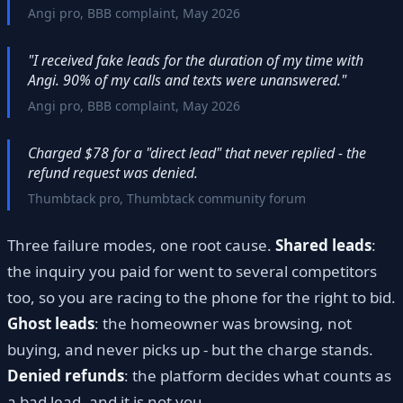
Angi pro, BBB complaint, May 2026
"I received fake leads for the duration of my time with
Angi. 90% of my calls and texts were unanswered."
Angi pro, BBB complaint, May 2026
Charged $78 for a "direct lead" that never replied - the
refund request was denied.
Thumbtack pro, Thumbtack community forum
Three failure modes, one root cause.
Shared leads
:
the inquiry you paid for went to several competitors
too, so you are racing to the phone for the right to bid.
Ghost leads
: the homeowner was browsing, not
buying, and never picks up - but the charge stands.
Denied refunds
: the platform decides what counts as
a bad lead, and it is not you.