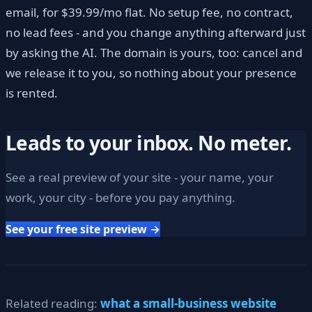
email, for $39.99/mo flat. No setup fee, no contract,
no lead fees - and you change anything afterward just
by asking the AI. The domain is yours, too: cancel and
we release it to you, so nothing about your presence
is rented.
Leads to your inbox. No meter.
See a real preview of your site - your name, your
work, your city - before you pay anything.
See your free site preview →
Related reading:
what a small-business website