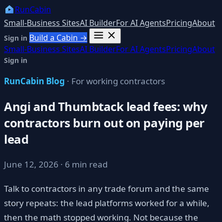
RunCabin
Small-Business Sites
AI Builder
For AI Agents
Pricing
About
Build a Cabin →
Sign in
Small-Business Sites
AI Builder
For AI Agents
Pricing
About
Sign in
RunCabin Blog
· For working contractors
Angi and Thumbtack lead fees: why
contractors burn out on paying per
lead
June 12, 2026 · 6 min read
Talk to contractors in any trade forum and the same
story repeats: the lead platforms worked for a while,
then the math stopped working. Not because the