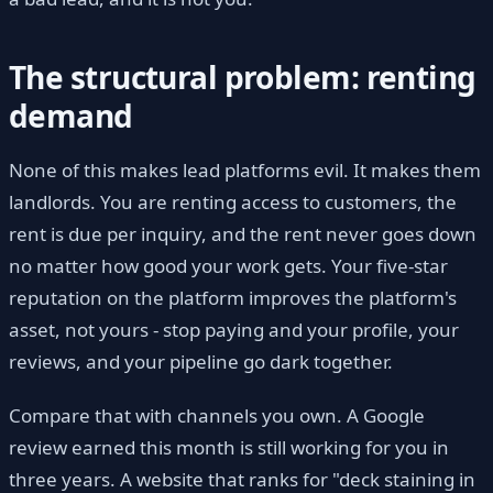
The structural problem: renting
demand
None of this makes lead platforms evil. It makes them
landlords. You are renting access to customers, the
rent is due per inquiry, and the rent never goes down
no matter how good your work gets. Your five-star
reputation on the platform improves the platform's
asset, not yours - stop paying and your profile, your
reviews, and your pipeline go dark together.
Compare that with channels you own. A Google
review earned this month is still working for you in
three years. A website that ranks for "deck staining in