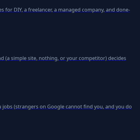
es for DIY, a freelancer, a managed company, and done-
d (a simple site, nothing, or your competitor) decides
ou jobs (strangers on Google cannot find you, and you do