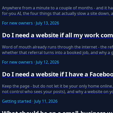
Anywhere from a minute to a couple of months - and it ha
for-you AI, the four things that actually slow a site down
For new owners · July 13, 2026
Do I need a website if all my work c
Word of mouth already runs through the internet - the ref
whether that referral turns into a booked job, and why a 
For new owners · July 12, 2026
Do I need a website if I have a Facebo
Keep the page - but do not let it be your only home onlin
not control who sees your posts), and why a website on y
Getting started · July 11, 2026