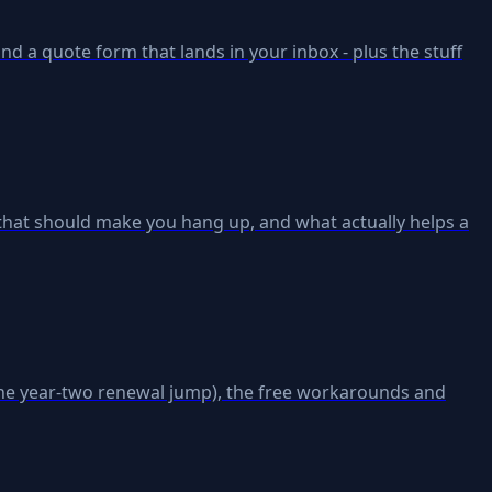
 and a quote form that lands in your inbox - plus the stuff
es that should make you hang up, and what actually helps a
the year-two renewal jump), the free workarounds and