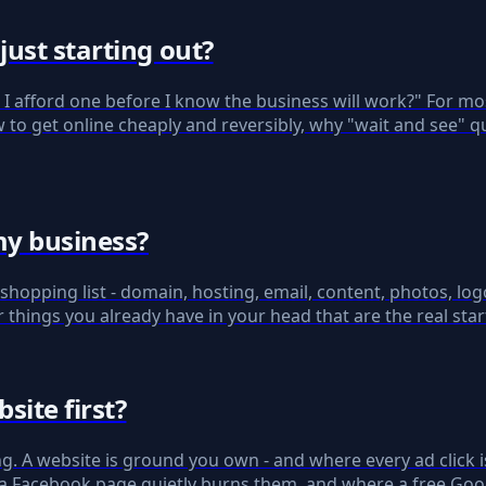
ust starting out?
n I afford one before I know the business will work?" For mo
to get online cheaply and reversibly, why "wait and see" qu
my business?
hopping list - domain, hosting, email, content, photos, logo
r things you already have in your head that are the real start
site first?
ng. A website is ground you own - and where every ad click
 a Facebook page quietly burns them, and where a free Googl