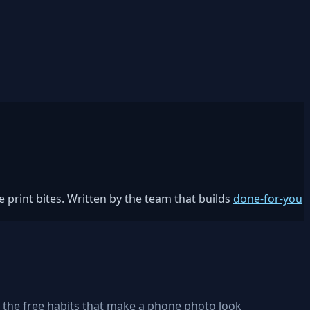
 print bites. Written by the team that builds
done-for-you
, the free habits that make a phone photo look