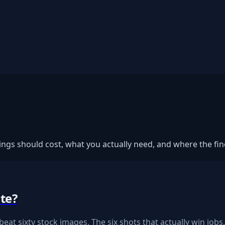
gs should cost, what you actually need, and where the fine
te?
eat sixty stock images. The six shots that actually win jobs