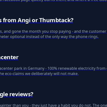
ds from Angi or Thumbtack?
s, and gone the month you stop paying - and the customer st
eter optional instead of the only way the phone rings.
acenter
center park in Germany - 100% renewable electricity from c
he eco-claims we deliberately will not make.
gle reviews?
painter than you - they just have a habit you do not. The one