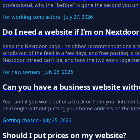
professional, why the "before" is gone the second you unl
For working contractors · July 27, 2026
Do I need a website if I'm on Nextdoor
Keep the Nextdoor page - neighbor recommendations are
scrolls out of the feed in a few days, and free posting i
Nextdoor thread can't be, and how the two work together
For new owners · July 26, 2026
Can you have a business website witho
Yes - and if you work out of a truck or from your kitchen 
on Google without putting your home address on the intern
Getting chosen · July 25, 2026
Should I put prices on my website?