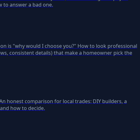
ow to answer a bad one.
ion is "why would I choose you?" How to look professional
ews, consistent details) that make a homeowner pick the
. An honest comparison for local trades: DIY builders, a
 and how to decide.