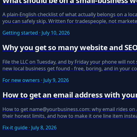
What should be on a small-business w
A plain-English checklist of what actually belongs on a loca
you can safely skip. Written for tradespeople, not markete
Getting started · July 10, 2026
Why you get so many website and SEO s
File the LLC on Tuesday, and by Friday your phone will not 
new local business get found - free, boring, and in your co
For new owners · July 9, 2026
How to get an email address with your
How to get name@yourbusiness.com: why email rides on a d
their honest limits, and how to make it one line item instea
Fix-it guide · July 8, 2026