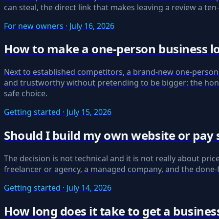
can steal, the direct link that makes leaving a review a te
For new owners · July 16, 2026
How to make a one-person business lo
Next to established competitors, a brand-new one-person 
and trustworthy without pretending to be bigger: the hon
safe choice.
Getting started · July 15, 2026
Should I build my own website or pay 
The decision is not technical and it is not really about pri
freelancer or agency, a managed company, and the done-for
Getting started · July 14, 2026
How long does it take to get a busines