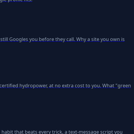
ill Googles you before they call. Why a site you own is
ertified hydropower, at no extra cost to you. What "green
 habit that beats every trick, a text-message script you