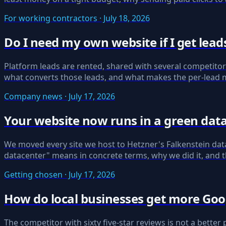
For working contractors · July 18, 2026
Do I need my own website if I get lea
Platform leads are rented, shared with several competitor
what converts those leads, and what makes the per-lead m
Company news · July 17, 2026
Your website now runs in a green dat
We moved every site we host to Hetzner's Falkenstein data
datacenter" means in concrete terms, why we did it, and t
Getting chosen · July 17, 2026
How do local businesses get more Goo
The competitor with sixty five-star reviews is not a better 