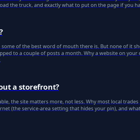
oad the truck, and exactly what to put on the page if you h
?
 some of the best word of mouth there is. But none of i
s capped to a couple of posts a month. Why a website on yo
.
ut a storefront?
table, the site matters more, not less. Why most local trades
et (the service-area setting that hides your pin), and wha