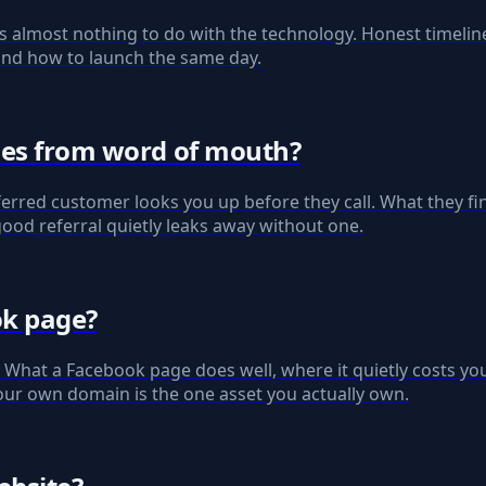
s almost nothing to do with the technology. Honest timelin
, and how to launch the same day.
omes from word of mouth?
erred customer looks you up before they call. What they fin
good referral quietly leaks away without one.
ok page?
e. What a Facebook page does well, where it quietly costs y
our own domain is the one asset you actually own.