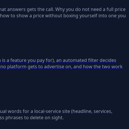
at answers gets the call. Why you do not need a full price
 how to show a price without boxing yourself into one you
is a feature you pay for), an automated filter decides
 no platform gets to advertise on, and how the two work
ual words for a local-service site (headline, services,
ss phrases to delete on sight.