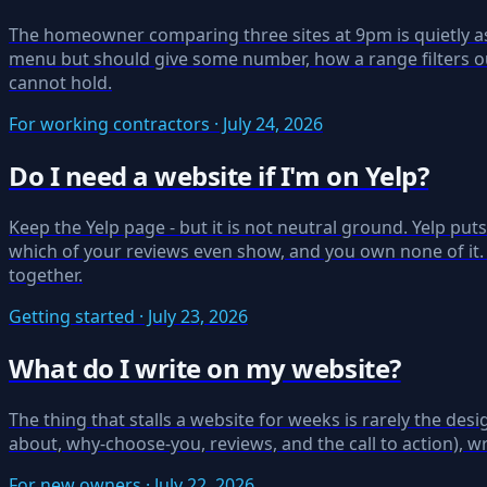
The homeowner comparing three sites at 9pm is quietly aski
menu but should give some number, how a range filters ou
cannot hold.
For working contractors · July 24, 2026
Do I need a website if I'm on Yelp?
Keep the Yelp page - but it is not neutral ground. Yelp pu
which of your reviews even show, and you own none of it.
together.
Getting started · July 23, 2026
What do I write on my website?
The thing that stalls a website for weeks is rarely the desig
about, why-choose-you, reviews, and the call to action), w
For new owners · July 22, 2026