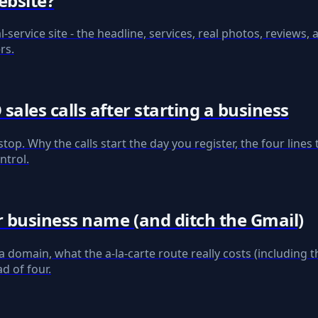
ebsite?
l-service site - the headline, services, real photos, reviews,
rs.
ales calls after starting a business
stop. Why the calls start the day you register, the four lin
ntrol.
 business name (and ditch the Gmail)
omain, what the a-la-carte route really costs (including 
d of four.