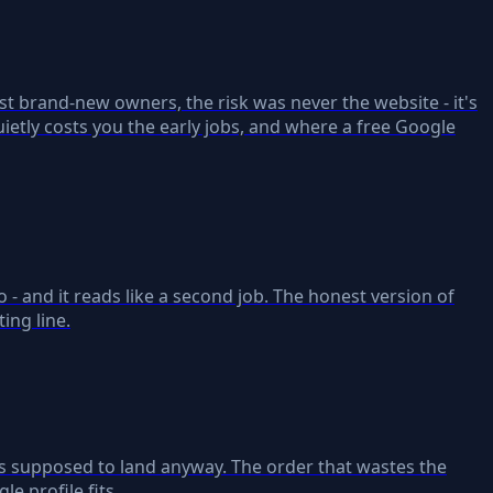
st brand-new owners, the risk was never the website - it's
ietly costs you the early jobs, and where a free Google
 - and it reads like a second job. The honest version of
ing line.
 is supposed to land anyway. The order that wastes the
e profile fits.