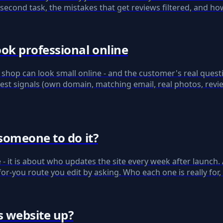
n-second task, the mistakes that get reviews filtered, and h
ok professional online
shop can look small online - and the customer's real quest
est signals (own domain, matching email, real photos, revi
someone to do it?
ce - it is about who updates the site every week after launch
-you route you edit by asking. Who each one is really for,
s website up?