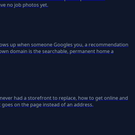
ave no job photos yet.
t shows up when someone Googles you, a recommendation
ur own domain is the searchable, permanent home a
 never had a storefront to replace, how to get online and
t goes on the page instead of an address.