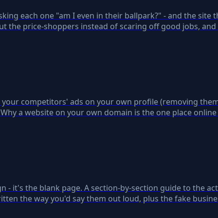
ng each one "am I even in their ballpark?" - and the site th
t the price-shoppers instead of scaring off good jobs, and
ts your competitors' ads on your own profile (removing them 
 Why a website on your own domain is the one place online
n - it's the blank page. A section-by-section guide to the act
ritten the way you'd say them out loud, plus the fake busine