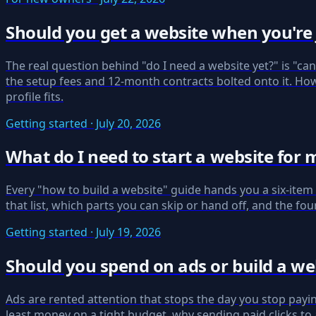
Should you get a website when you're j
The real question behind "do I need a website yet?" is "ca
the setup fees and 12-month contracts bolted onto it. How 
profile fits.
Getting started · July 20, 2026
What do I need to start a website for 
Every "how to build a website" guide hands you a six-item s
that list, which parts you can skip or hand off, and the fou
Getting started · July 19, 2026
Should you spend on ads or build a web
Ads are rented attention that stops the day you stop payi
least money on a tight budget, why sending paid clicks to