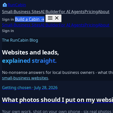
RunCabin
Small-Business Sites
AI Builder
For AI Agents
Pricing
About
Build a Cabin →
Sign in
Small-Business Sites
AI Builder
For AI Agents
Pricing
About
Sign in
The RunCabin Blog
Websites and leads,
explained straight.
No-nonsense answers for local business owners - what thin
small-business websites
.
Getting chosen · July 28, 2026
What photos should I put on my websi
Your own work, shot on your own phone - six real photos b